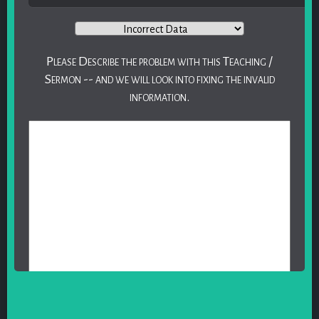
Please Describe the problem with this Teaching /
Sermon -- and we will look into fixing the invalid
information.