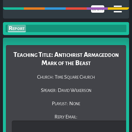
LOGIN
Report
Teaching Title: Antichrist Armageddon
Mark of the Beast
Church: Time Square Church
Speaker: David Wilkerson
Playlist: None
Reply Email: