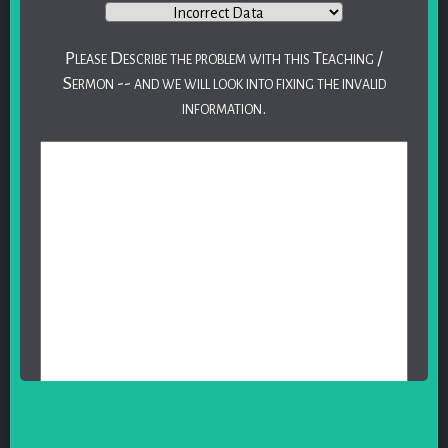
Please Describe the problem with this Teaching /
Sermon -- and we will look into fixing the invalid
information.