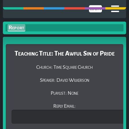
LOGIN
Report
Teaching Title: The Awful Sin of Pride
Church: Time Square Church
Speaker: David Wilkerson
Playlist: None
Reply Email: