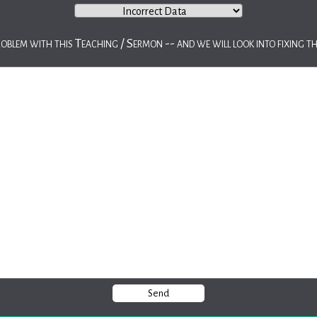
roblem with this Teaching / Sermon -- and we will look into fixing th
Send