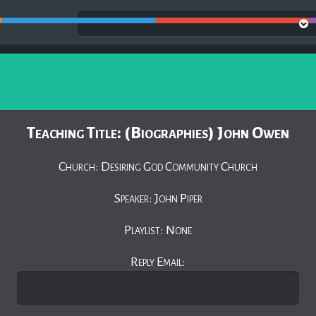
Teaching Title: (Biographies) John Owen
Church: Desiring God Community Church
Speaker: John Piper
Playlist: None
Reply Email: