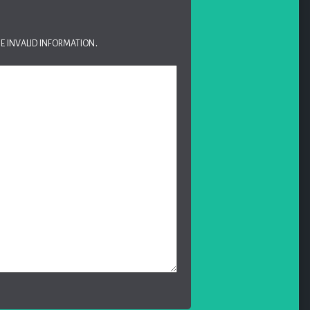
e invalid information.