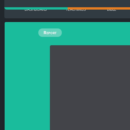
DASHBOARD
TEACHINGS
BIBLE
Report