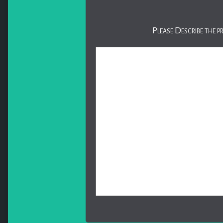
Please Describe the p