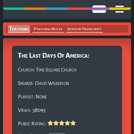
LOGIN
Teaching
Personal Notes
Sermon Transcript
The Last Days Of America:
Church: Time Square Church
Speaker: David Wilkerson
Playlist: None
Views: 38095
Public Rating: