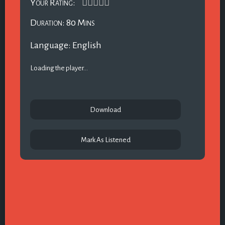
Your Rating:
Duration: 80 Mins
Language: English
Loading the player...
Download
Mark As Listened