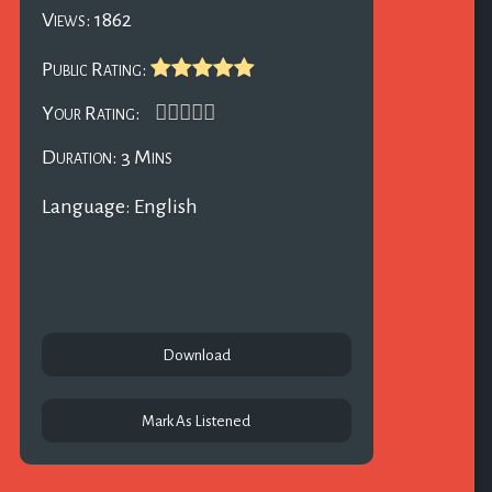
Views: 1862
Public Rating:
Your Rating:
Duration: 3 Mins
Language: English
Download
Mark As Listened