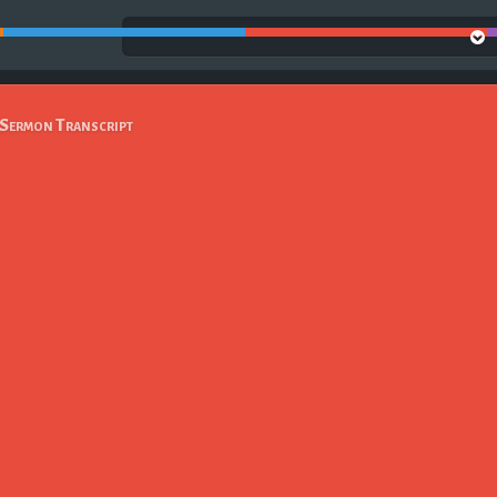
Sermon Transcript