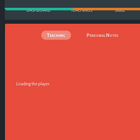
DASHBOARD
TEACHINGS
BIBLE
Teaching
Personal Notes
Loading the player...