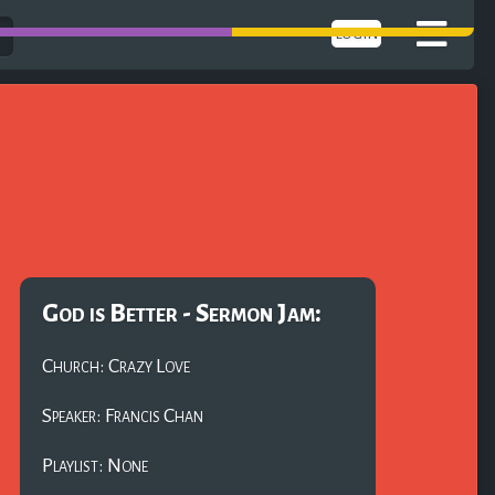
LOGIN
God is Better - Sermon Jam:
Church: Crazy Love
Speaker: Francis Chan
Playlist: None