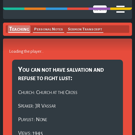
LOGIN
Teaching
Personal Notes
Sermon Transcript
Loading the player...
You can not have salvation and
refuse to fight lust:
Church: Church at the Cross
Speaker: JR Vassar
Playlist: None
Views: 1945