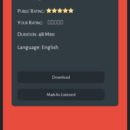
Public Rating:
Your Rating:
Duration: 48 Mins
Language: English
Download
Mark As Listened